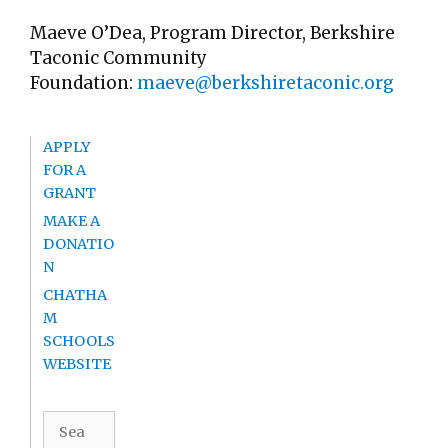
Maeve O’Dea, Program Director, Berkshire
Taconic Community
Foundation:
maeve@berkshiretaconic.org
APPLY
FOR A
GRANT
MAKE A
DONATIO
N
CHATHA
M
SCHOOLS
WEBSITE
Search
for: