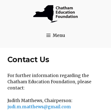
Skip
to
content
Menu
Contact Us
For further information regarding the
Chatham Education Foundation, please
contact:
Judith Matthews, Chairperson:
judi.m.matthews@gmail.com