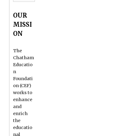
OUR
MISSI
ON
The
Chatham
Educatio
n
Foundati
on (CEF)
works to
enhance
and
enrich
the
educatio
nal