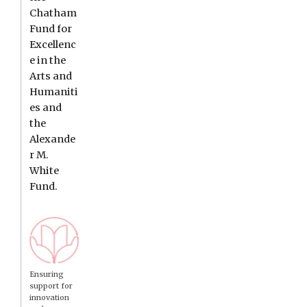
Chatham
Fund for
Excellenc
e in the
Arts and
Humaniti
es and
the
Alexande
r M.
White
Fund.
Ensuring
support for
innovation