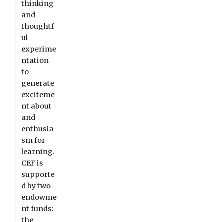
thinking
and
thoughtf
ul
experime
ntation
to
generate
exciteme
nt about
and
enthusia
sm for
learning.
CEF is
supporte
d by two
endowme
nt funds:
the