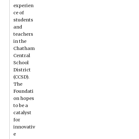
experien
ce of
students
and
teachers
in the
Chatham
Central
School
District
(CCSD).
The
Foundati
on hopes
to be a
catalyst
for
innovativ
e